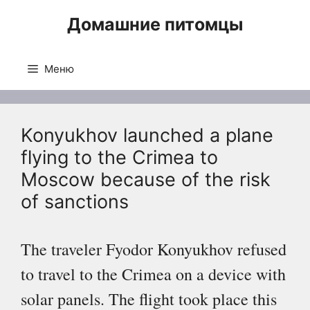
Перейти
Домашние питомцы
к
содержимому
Меню
Konyukhov launched a plane
flying to the Crimea to
Moscow because of the risk
of sanctions
The traveler Fyodor Konyukhov refused
to travel to the Crimea on a device with
solar panels. The flight took place this