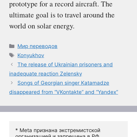
prototype for a record aircraft. The
ultimate goal is to travel around the
world on solar energy.
Рубрики
Мир переводов
Метки
Konyukhov
The release of Ukrainian prisoners and
inadequate reaction Zelensky
Songs of Georgian singer Katamadze
disappeared from “VKontakte” and “Yandex”
* Meta признана экстремистской 
организацией и запрещена в РФ