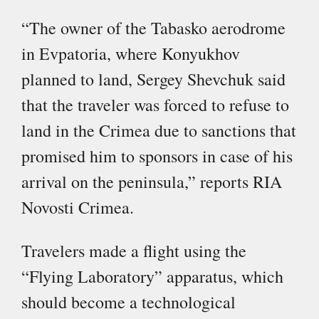
“The owner of the Tabasko aerodrome
in Evpatoria, where Konyukhov
planned to land, Sergey Shevchuk said
that the traveler was forced to refuse to
land in the Crimea due to sanctions that
promised him to sponsors in case of his
arrival on the peninsula,” reports RIA
Novosti Crimea.
Travelers made a flight using the
“Flying Laboratory” apparatus, which
should become a technological