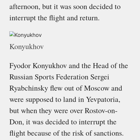
afternoon, but it was soon decided to
interrupt the flight and return.
Konyukhov
Fyodor Konyukhov and the Head of the
Russian Sports Federation Sergei
Ryabchinsky flew out of Moscow and
were supposed to land in Yevpatoria,
but when they were over Rostov-on-
Don, it was decided to interrupt the
flight because of the risk of sanctions.